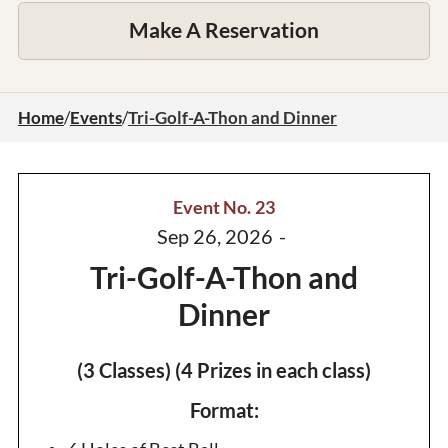
Make A Reservation
Home
/
Events
/
Tri-Golf-A-Thon and Dinner
Event No.
23
Sep 26, 2026
-
Tri-Golf-A-Thon and
Dinner
(3 Classes) (4 Prizes in each class)
Format: