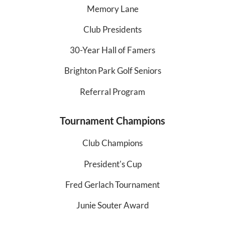
Memory Lane
Club Presidents
30-Year Hall of Famers
Brighton Park Golf Seniors
Referral Program
Tournament Champions
Club Champions
President's Cup
Fred Gerlach Tournament
Junie Souter Award