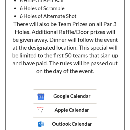
6 Holes of Best Ball
6 Holes of Scramble
6 Holes of Alternate Shot
There will also be Team Prizes on all Par 3
Holes. Additional Raffle/Door prizes will
be given away. Dinner will follow the event
at the designated location. This special will
be limited to the first 50 teams that sign up
and have paid. The rules will be passed out
on the day of the event.
Google Calendar
Apple Calendar
Outlook Calendar