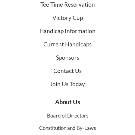
Tee Time Reservation
Victory Cup
Handicap Information
Current Handicaps
Sponsors
Contact Us
Join Us Today
About Us
Board of Directors
Constitution and By-Laws