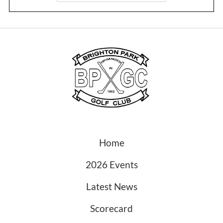
Home
2026 Events
Latest News
Scorecard