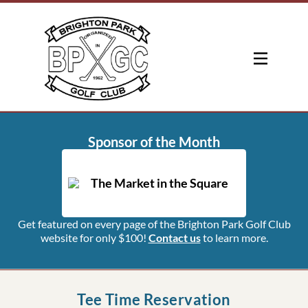
Sponsor of the Month
Get featured on every page of the Brighton Park Golf Club
website for only $100!
Contact us
to learn more.
Tee Time Reservation